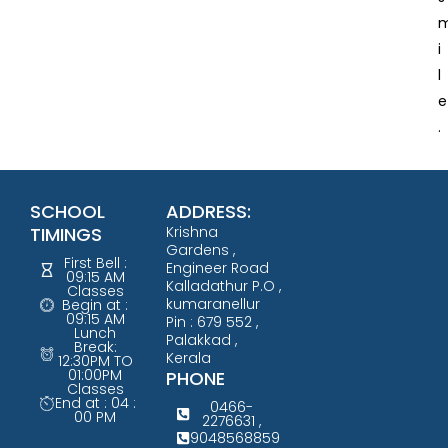
i
l
e
.
SCHOOL
ADDRESS:
TIMINGS
Krishna
Gardens ,
First Bell :
Engineer Road
09:15 AM
Kalladathur P.O ,
Classes
kumaranellur
Begin at :
09:15 AM
Pin : 679 552 ,
Lunch
Palakkad ,
Break:
Kerala
12:30PM TO
01:00PM
PHONE
Classes
End at : 04 :
0466-
00 PM
2276631 ,
9048568859