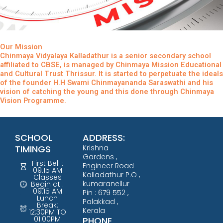
Our Mission
Chinmaya Vidyalaya Kalladathur is a senior secondary school
affiliated to CBSE, is managed by Chinmaya Mission Educational
and Cultural Trust Thrissur. It is started to perpetuate the ideals
of the founder H.H Swami Chinmayananda Saraswathi and his
vision of catching the young and this done through Chinmaya
Vision Programme.
SCHOOL
ADDRESS:
TIMINGS
Krishna
Gardens ,
First Bell :
Engineer Road
09:15 AM
Kalladathur P.O ,
Classes
kumaranellur
Begin at :
09:15 AM
Pin : 679 552 ,
Lunch
Palakkad ,
Break:
Kerala
12:30PM TO
01:00PM
PHONE