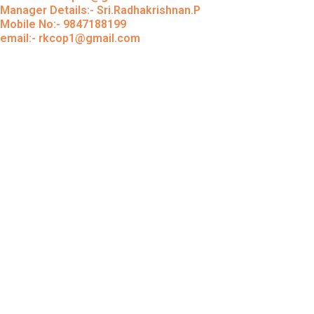
Manager Details:- Sri.Radhakrishnan.P
Mobile No:- 9847188199
email:- rkcop1@gmail.com