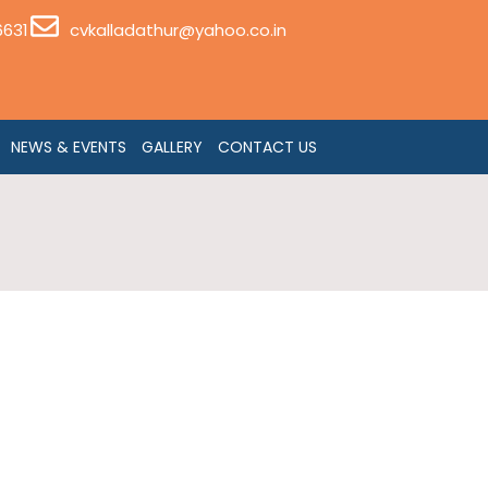
6631
cvkalladathur@yahoo.co.in
NEWS & EVENTS
GALLERY
CONTACT US