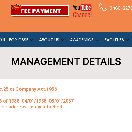
0466-227
 II
FOR CBSE
ABOUT US
ACADEMICS
FACILITIES
MANAGEMENT DETAILS
ec.25 of Company Act.1956
1/6 of 1988, 04/01/1988, 03/01/2087
eir address:- copy attached