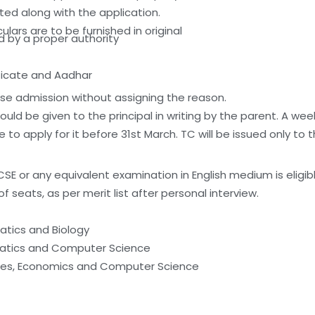
d along with the application.
ulars are to be furnished in original
d by a proper authority
ificate and Aadhar
use admission without assigning the reason.
hould be given to the principal in writing by the parent. A we
to apply for it before 31st March. TC will be issued only to 
 or any equivalent examination in English medium is eligible
of seats, as per merit list after personal interview.
matics and Biology
ematics and Computer Science
dies, Economics and Computer Science