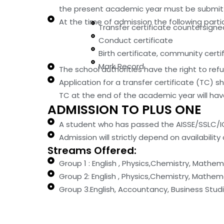
the present academic year must be submitte
At the time of admission the following partic
Transfer certificate countersigne
Conduct certificate
Birth certificate, community cert
Mark Record
The school authorities have the right to ref
Application for a transfer certificate (TC) s
TC at the end of the academic year will have 
ADMISSION TO PLUS ONE
A student who has passed the AISSE/SSLC/ICSE
Admission will strictly depend on availability 
Streams Offered:
Group 1 : English , Physics,Chemistry, Mathe
Group 2: English , Physics,Chemistry, Math
Group 3.English, Accountancy, Business Stu