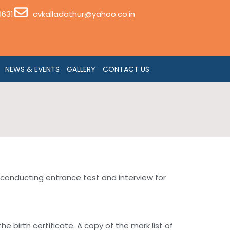
6631
cvkalladathur@yahoo.co.in
NEWS & EVENTS
GALLERY
CONTACT US
 conducting entrance test and interview for
 birth certificate. A copy of the mark list of