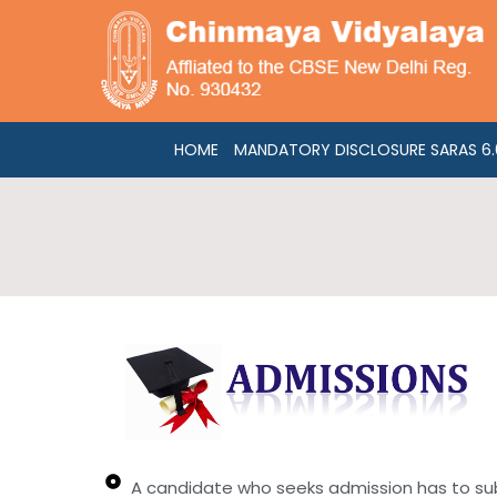
Skip
to
content
HOME
MANDATORY DISCLOSURE SARAS 6.0
A candidate who seeks admission has to submi