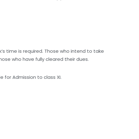
ek’s time is required. Those who intend to take
those who have fully cleared their dues.
 for Admission to class XI.