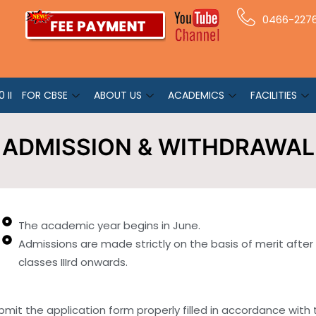
0466-227
 II
FOR CBSE
ABOUT US
ACADEMICS
FACILITIES
ADMISSION & WITHDRAWAL
The academic year begins in June.
Admissions are made strictly on the basis of merit after
classes IIIrd onwards.
t the application form properly filled in accordance with the