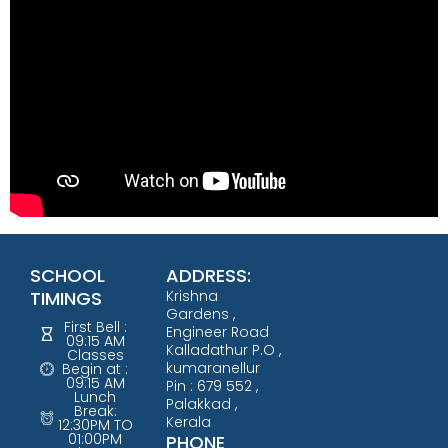
SCHOOL
ADDRESS:
TIMINGS
Krishna
Gardens ,
First Bell :
Engineer Road
09:15 AM
Kalladathur P.O ,
Classes
kumaranellur
Begin at :
09:15 AM
Pin : 679 552 ,
Lunch
Palakkad ,
Break:
Kerala
12:30PM TO
01:00PM
PHONE