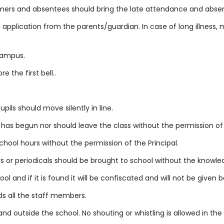
omers and absentees should bring the late attendance and absen
application from the parents/guardian. In case of long illness, m
campus.
 the first bell..
pils should move silently in line.
s has begun nor should leave the class without the permission of
chool hours without the permission of the Principal.
 or periodicals should be brought to school without the knowledg
l and if it is found it will be confiscated and will not be given b
ds all the staff members.
and outside the school. No shouting or whistling is allowed in th