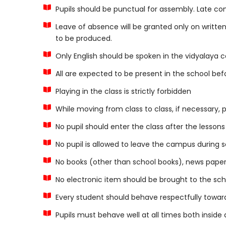
Pupils should be punctual for assembly. Late c
Leave of absence will be granted only on written 
to be produced.
Only English should be spoken in the vidyalaya 
All are expected to be present in the school before
Playing in the class is strictly forbidden
While moving from class to class, if necessary, pu
No pupil should enter the class after the lesson
No pupil is allowed to leave the campus during s
No books (other than school books), news papers
No electronic item should be brought to the schoo
Every student should behave respectfully towar
Pupils must behave well at all times both inside 