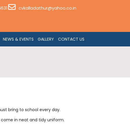
6631
cvkalladathur@yahoo.co.in
NEWS & EVENTS
GALLERY
CONTACT US
ust bring to school every day.
o come in neat and tidy uniform.