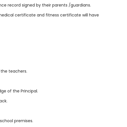
ce record signed by their parents /guardians.
edical certificate and fitness certificate will have
 the teachers.
e of the Principal.
ack.
e school premises.