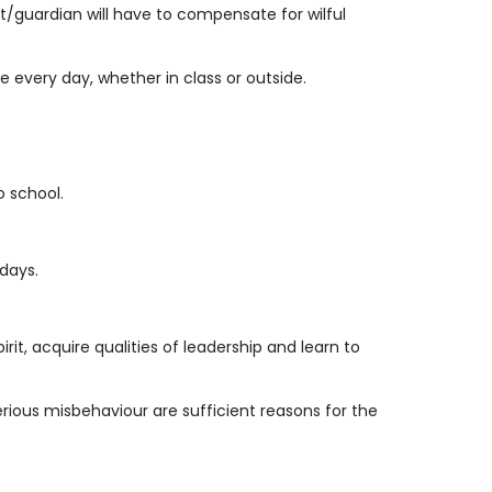
nt/guardian will have to compensate for wilful
 every day, whether in class or outside.
o school.
days.
it, acquire qualities of leadership and learn to
serious misbehaviour are sufficient reasons for the