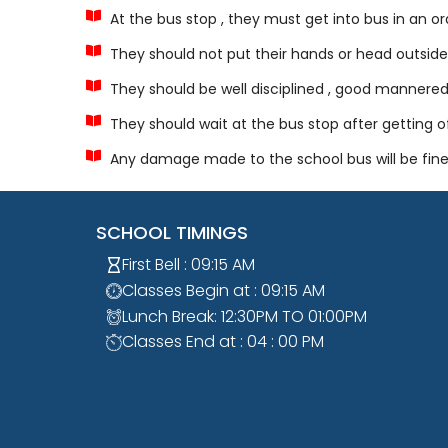
At the bus stop , they must get into bus in an o
They should not put their hands or head outside
They should be well disciplined , good mannere
They should wait at the bus stop after getting o
Any damage made to the school bus will be fine
SCHOOL TIMINGS
First Bell : 09:15 AM
Classes Begin at : 09:15 AM
Lunch Break: 12:30PM TO 01:00PM
Classes End at : 04 : 00 PM