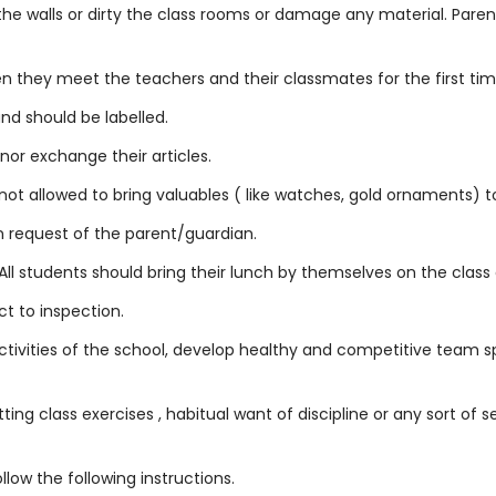
 the walls or dirty the class rooms or damage any material. Pare
 they meet the teachers and their classmates for the first time
nd should be labelled.
or exchange their articles.
s not allowed to bring valuables ( like watches, gold ornaments) t
n request of the parent/guardian.
ll students should bring their lunch by themselves on the class 
t to inspection.
ctivities of the school, develop healthy and competitive team spir
tting class exercises , habitual want of discipline or any sort of 
low the following instructions.