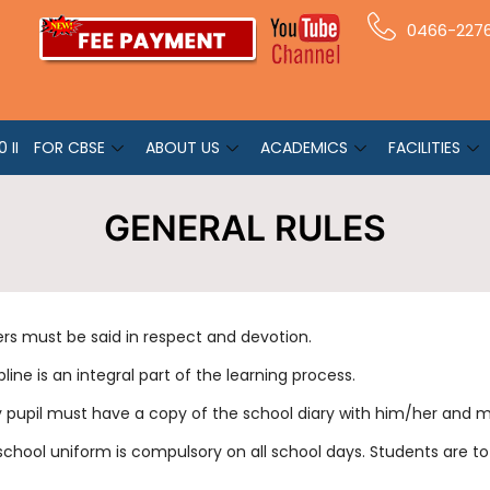
0466-227
 II
FOR CBSE
ABOUT US
ACADEMICS
FACILITIES
GENERAL RULES
ers must be said in respect and devotion.
pline is an integral part of the learning process.
y pupil must have a copy of the school diary with him/her and m
school uniform is compulsory on all school days. Students are t