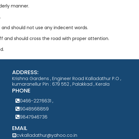
rderly manner.
.
d and should not use any indecent words.
ff and should cross the road with proper attention.
d.
ADDRESS:
Krishna Gardens , Engineer Road Kalladathur P.O ,
kumaranellur Pin : 679 552 , Palakkad , Kerala
PHONE
0466-2276631 ,
9048568859
9847946736
EMAIL
cvkalladathur@yahoo.co.in