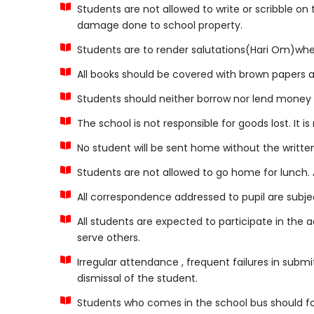
Students are not allowed to write or scribble on
damage done to school property.
Students are to render salutations(Hari Om)when
All books should be covered with brown papers a
Students should neither borrow nor lend money n
The school is not responsible for goods lost. It i
No student will be sent home without the writte
Students are not allowed to go home for lunch. A
All correspondence addressed to pupil are subjec
All students are expected to participate in the a
serve others.
Irregular attendance , frequent failures in submi
dismissal of the student.
Students who comes in the school bus should fol