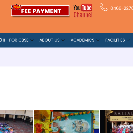
0466-227
 II
FOR CBSE
ABOUT US
ACADEMICS
FACILITIES