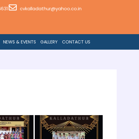
6631
cvkalladathur@yahoo.co.in
NEWS & EVENTS
GALLERY
CONTACT US