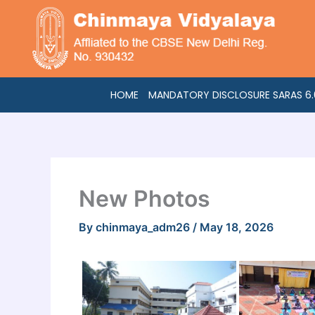
Skip
to
content
HOME
MANDATORY DISCLOSURE SARAS 6.0
New Photos
By
chinmaya_adm26
/
May 18, 2026