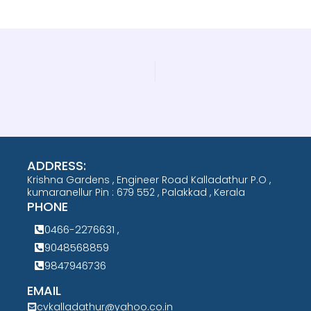
ADDRESS:
Krishna Gardens , Engineer Road Kalladathur P.O ,
kumaranellur Pin : 679 552 , Palakkad , Kerala
PHONE
0466-2276631 ,
9048568859
9847946736
EMAIL
cvkalladathur@yahoo.co.in