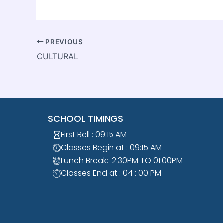
PREVIOUS
CULTURAL
SCHOOL TIMINGS
First Bell : 09:15 AM
Classes Begin at : 09:15 AM
Lunch Break: 12:30PM TO 01:00PM
Classes End at : 04 : 00 PM