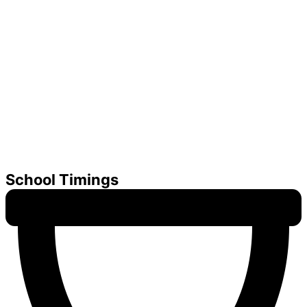
School Timings