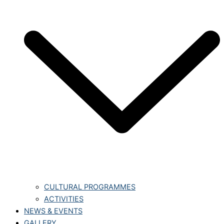
CULTURAL PROGRAMMES
ACTIVITIES
NEWS & EVENTS
GALLERY