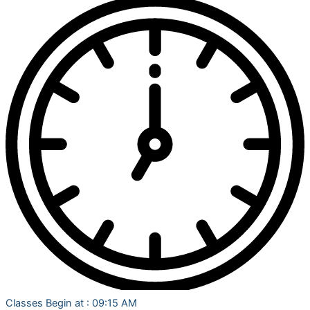
Classes Begin at : 09:15 AM