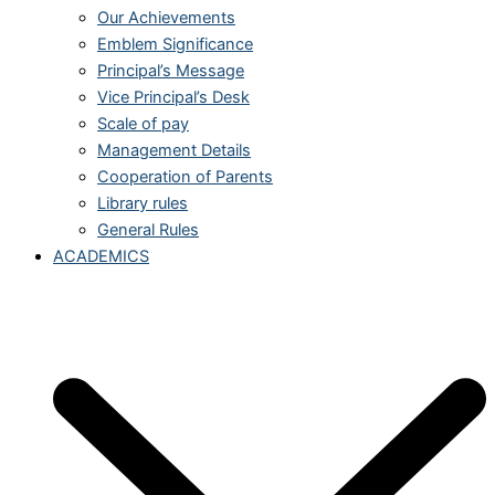
Our Achievements
Emblem Significance
Principal’s Message
Vice Principal’s Desk
Scale of pay
Management Details
Cooperation of Parents
Library rules
General Rules
ACADEMICS