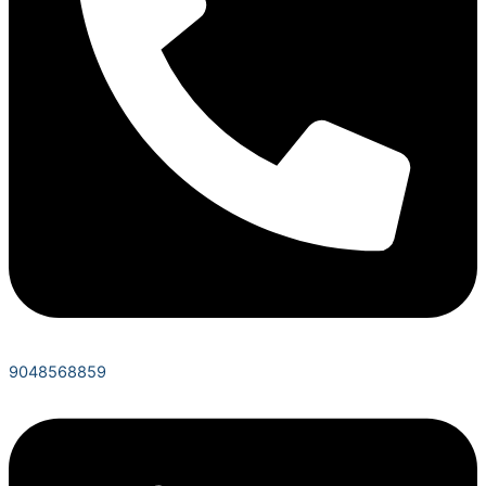
9048568859