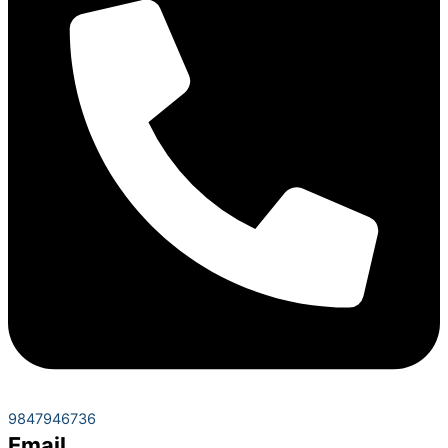
9847946736
Email