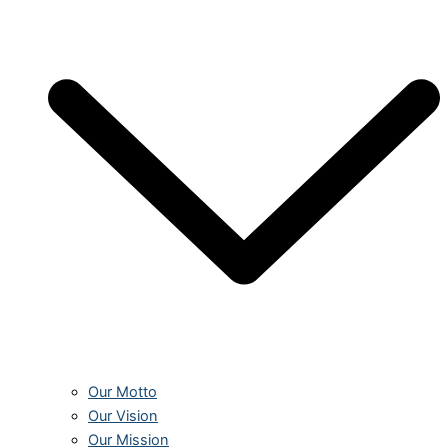
Our Motto
Our Vision
Our Mission