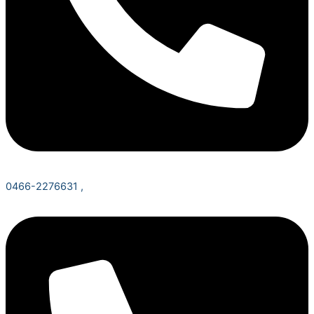
0466-2276631 ,