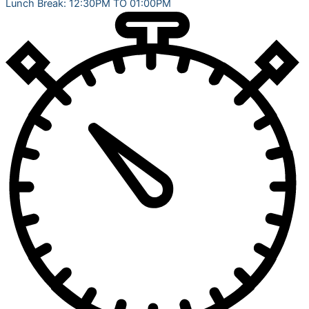
Lunch Break: 12:30PM TO 01:00PM