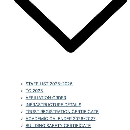
STAFF LIST 2025-2026
TC 2025
AFFILIATION ORDER
INFRASTRUCTURE DETAILS
TRUST REGISTRATION CERTIFICATE
ACADEMIC CALENDER 2026-2027
BUILDING SAFETY CERTIFICATE