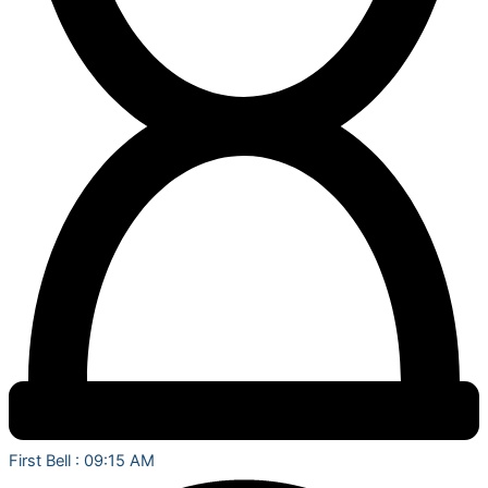
First Bell : 09:15 AM