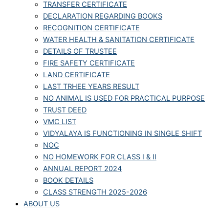
TRANSFER CERTIFICATE
DECLARATION REGARDING BOOKS
RECOGNITION CERTIFICATE
WATER HEALTH & SANITATION CERTIFICATE
DETAILS OF TRUSTEE
FIRE SAFETY CERTIFICATE
LAND CERTIFICATE
LAST TRHEE YEARS RESULT
NO ANIMAL IS USED FOR PRACTICAL PURPOSE
TRUST DEED
VMC LIST
VIDYALAYA IS FUNCTIONING IN SINGLE SHIFT
NOC
NO HOMEWORK FOR CLASS I & II
ANNUAL REPORT 2024
BOOK DETAILS
CLASS STRENGTH 2025-2026
ABOUT US