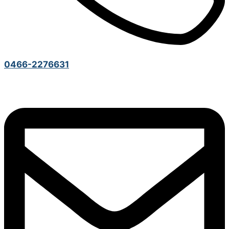
0466-2276631