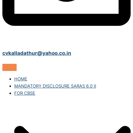
cvkalladathur@yahoo.co.in
HOME
MANDATORY DISCLOSURE SARAS 6.0 II
FOR CBSE