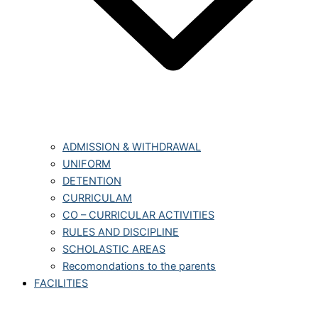
ADMISSION & WITHDRAWAL
UNIFORM
DETENTION
CURRICULAM
CO – CURRICULAR ACTIVITIES
RULES AND DISCIPLINE
SCHOLASTIC AREAS
Recomondations to the parents
FACILITIES