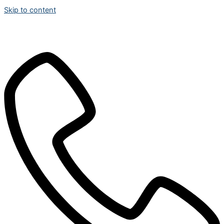
Skip to content