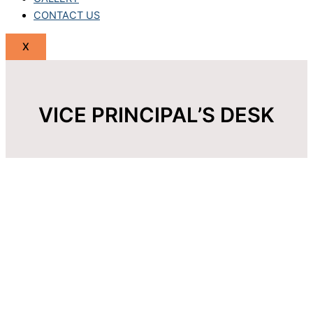
CONTACT US
X
VICE PRINCIPAL’S DESK