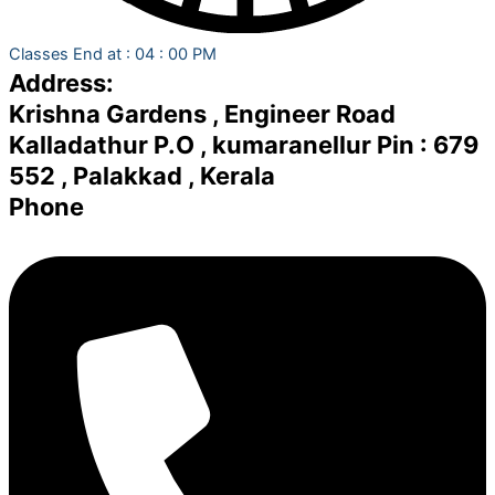
Classes End at : 04 : 00 PM
Address:
Krishna Gardens , Engineer Road
Kalladathur P.O , kumaranellur Pin : 679
552 , Palakkad , Kerala
Phone