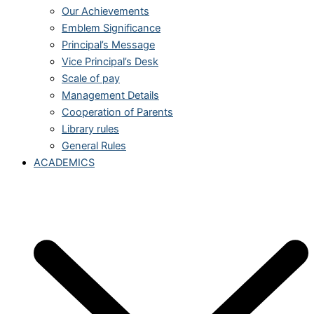
Our Achievements
Emblem Significance
Principal’s Message
Vice Principal’s Desk
Scale of pay
Management Details
Cooperation of Parents
Library rules
General Rules
ACADEMICS