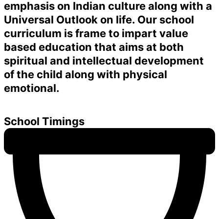
emphasis on Indian culture along with a
Universal Outlook on life. Our school
curriculum is frame to impart value
based education that aims at both
spiritual and intellectual development
of the child along with physical
emotional.
School Timings