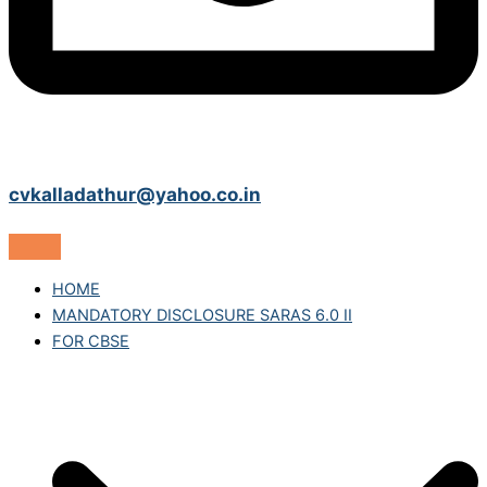
cvkalladathur@yahoo.co.in
HOME
MANDATORY DISCLOSURE SARAS 6.0 II
FOR CBSE