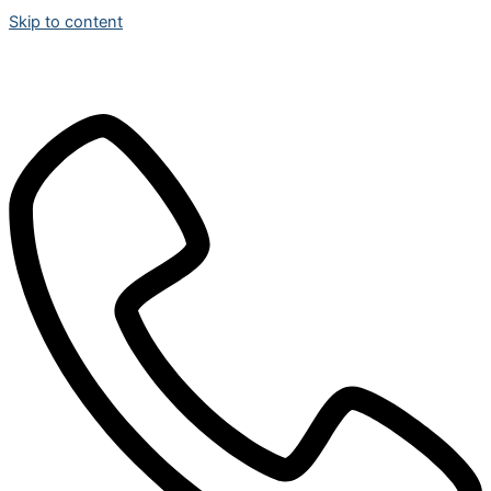
Skip to content