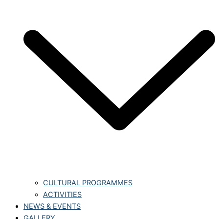
CULTURAL PROGRAMMES
ACTIVITIES
NEWS & EVENTS
GALLERY