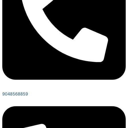
9048568859