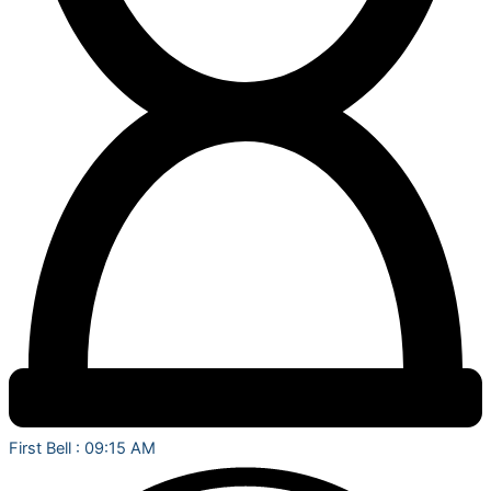
First Bell : 09:15 AM