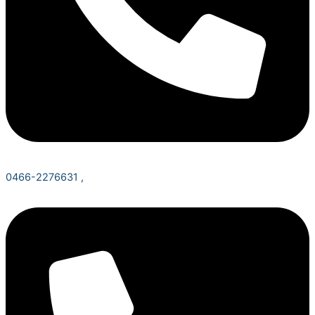
0466-2276631 ,