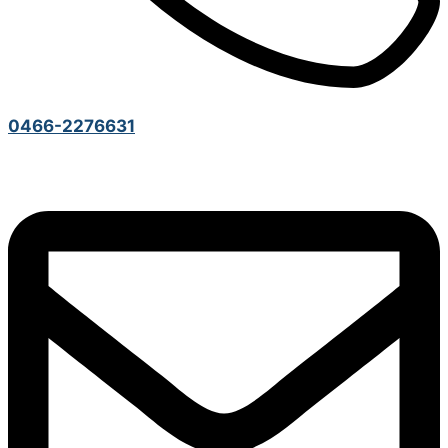
0466-2276631