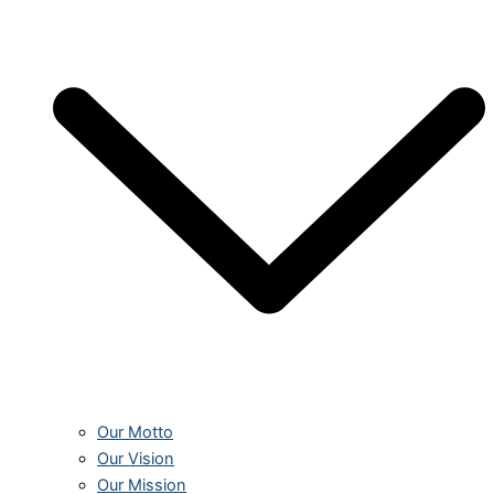
Our Motto
Our Vision
Our Mission