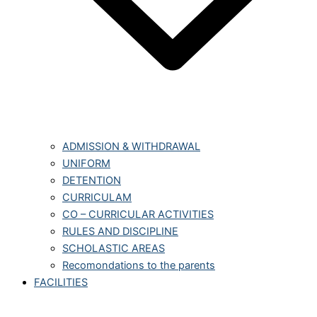
ADMISSION & WITHDRAWAL
UNIFORM
DETENTION
CURRICULAM
CO – CURRICULAR ACTIVITIES
RULES AND DISCIPLINE
SCHOLASTIC AREAS
Recomondations to the parents
FACILITIES