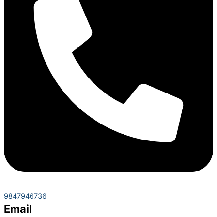
9847946736
Email