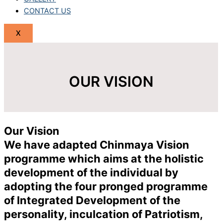
CONTACT US
X
OUR VISION
Our Vision
We have adapted Chinmaya Vision
programme which aims at the holistic
development of the individual by
adopting the four pronged programme
of Integrated Development of the
personality, inculcation of Patriotism,