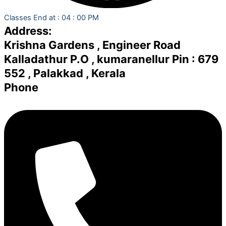
Classes End at : 04 : 00 PM
Address:
Krishna Gardens , Engineer Road
Kalladathur P.O , kumaranellur Pin : 679
552 , Palakkad , Kerala
Phone