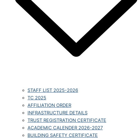
STAFF LIST 2025-2026
TC 2025
AFFILIATION ORDER
INFRASTRUCTURE DETAILS
TRUST REGISTRATION CERTIFICATE
ACADEMIC CALENDER 2026-2027
BUILDING SAFETY CERTIFICATE