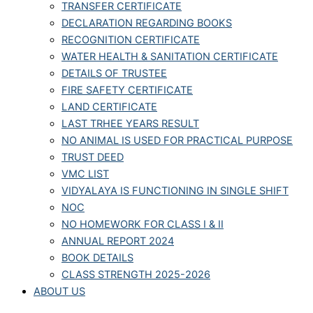
TRANSFER CERTIFICATE
DECLARATION REGARDING BOOKS
RECOGNITION CERTIFICATE
WATER HEALTH & SANITATION CERTIFICATE
DETAILS OF TRUSTEE
FIRE SAFETY CERTIFICATE
LAND CERTIFICATE
LAST TRHEE YEARS RESULT
NO ANIMAL IS USED FOR PRACTICAL PURPOSE
TRUST DEED
VMC LIST
VIDYALAYA IS FUNCTIONING IN SINGLE SHIFT
NOC
NO HOMEWORK FOR CLASS I & II
ANNUAL REPORT 2024
BOOK DETAILS
CLASS STRENGTH 2025-2026
ABOUT US