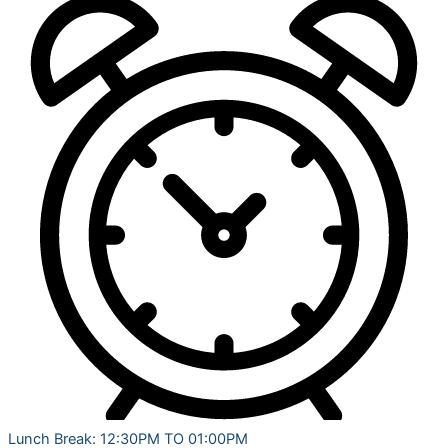
Lunch Break: 12:30PM TO 01:00PM