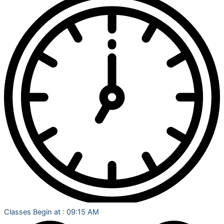
Classes Begin at : 09:15 AM