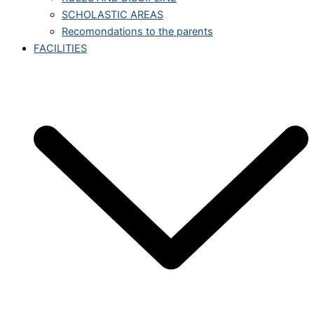
SCHOLASTIC AREAS
Recomondations to the parents
FACILITIES