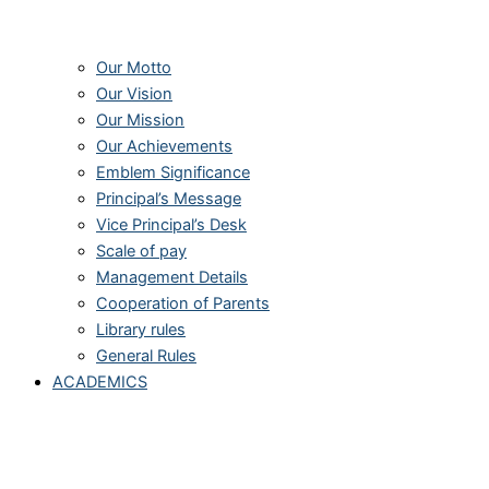
Our Motto
Our Vision
Our Mission
Our Achievements
Emblem Significance
Principal’s Message
Vice Principal’s Desk
Scale of pay
Management Details
Cooperation of Parents
Library rules
General Rules
ACADEMICS