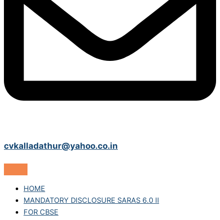
cvkalladathur@yahoo.co.in
HOME
MANDATORY DISCLOSURE SARAS 6.0 II
FOR CBSE