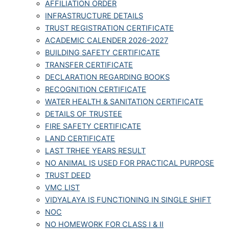
AFFILIATION ORDER
INFRASTRUCTURE DETAILS
TRUST REGISTRATION CERTIFICATE
ACADEMIC CALENDER 2026-2027
BUILDING SAFETY CERTIFICATE
TRANSFER CERTIFICATE
DECLARATION REGARDING BOOKS
RECOGNITION CERTIFICATE
WATER HEALTH & SANITATION CERTIFICATE
DETAILS OF TRUSTEE
FIRE SAFETY CERTIFICATE
LAND CERTIFICATE
LAST TRHEE YEARS RESULT
NO ANIMAL IS USED FOR PRACTICAL PURPOSE
TRUST DEED
VMC LIST
VIDYALAYA IS FUNCTIONING IN SINGLE SHIFT
NOC
NO HOMEWORK FOR CLASS I & II