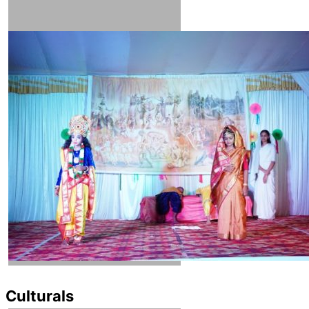
Culturals