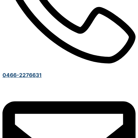
0466-2276631