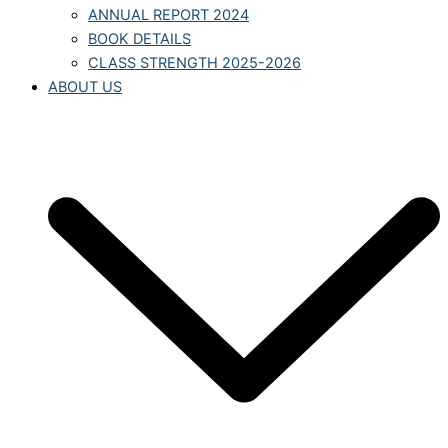
ANNUAL REPORT 2024
BOOK DETAILS
CLASS STRENGTH 2025-2026
ABOUT US