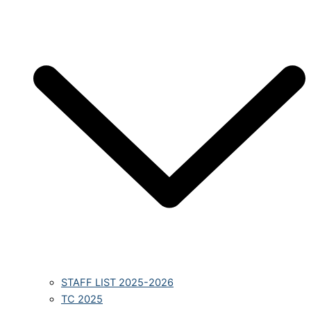
STAFF LIST 2025-2026
TC 2025