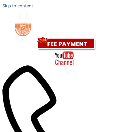
Skip to content