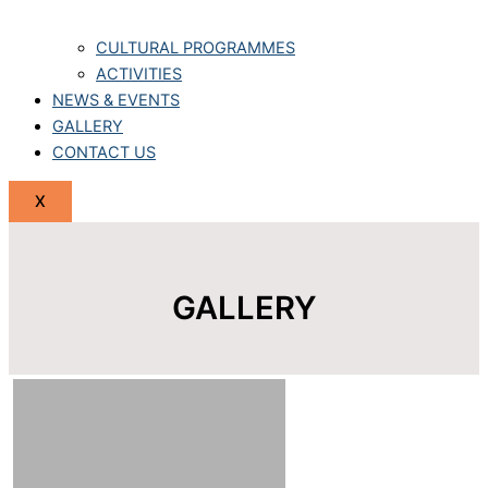
CULTURAL PROGRAMMES
ACTIVITIES
NEWS & EVENTS
GALLERY
CONTACT US
X
GALLERY