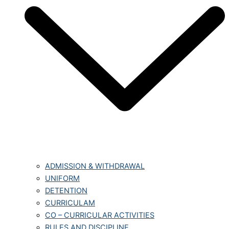
ADMISSION & WITHDRAWAL
UNIFORM
DETENTION
CURRICULAM
CO – CURRICULAR ACTIVITIES
RULES AND DISCIPLINE