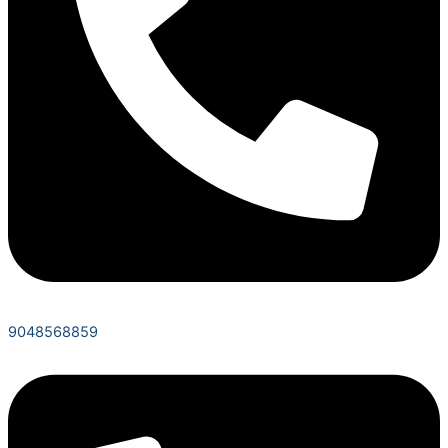
9048568859