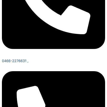
0466-2276631 ,