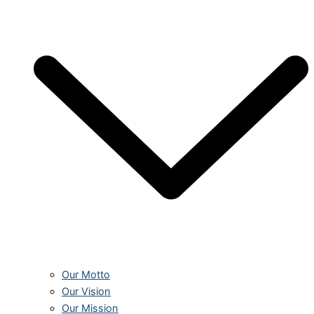
Our Motto
Our Vision
Our Mission