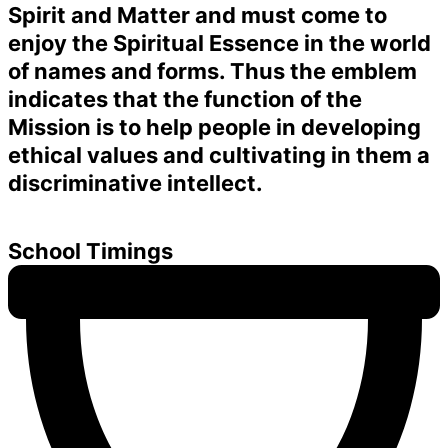
Spirit and Matter and must come to
enjoy the Spiritual Essence in the world
of names and forms. Thus the emblem
indicates that the function of the
Mission is to help people in developing
ethical values and cultivating in them a
discriminative intellect.
School Timings