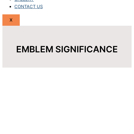
CONTACT US
X
EMBLEM SIGNIFICANCE