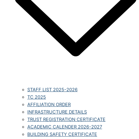
STAFF LIST 2025-2026
TC 2025
AFFILIATION ORDER
INFRASTRUCTURE DETAILS
TRUST REGISTRATION CERTIFICATE
ACADEMIC CALENDER 2026-2027
BUILDING SAFETY CERTIFICATE