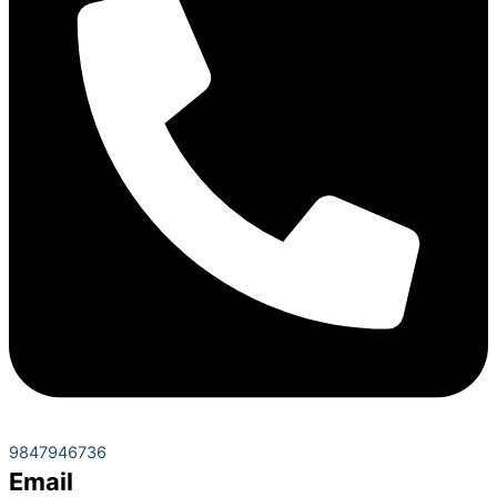
9847946736
Email