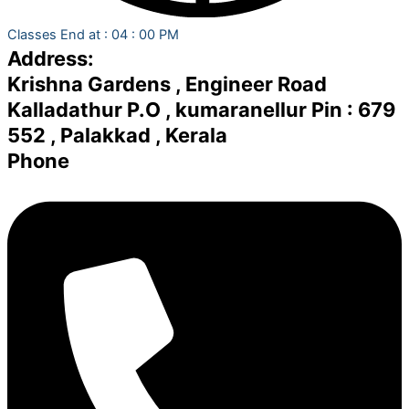
Classes End at : 04 : 00 PM
Address:
Krishna Gardens , Engineer Road
Kalladathur P.O , kumaranellur Pin : 679
552 , Palakkad , Kerala
Phone