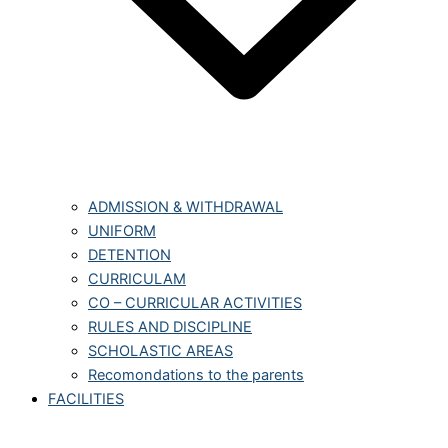
ADMISSION & WITHDRAWAL
UNIFORM
DETENTION
CURRICULAM
CO – CURRICULAR ACTIVITIES
RULES AND DISCIPLINE
SCHOLASTIC AREAS
Recomondations to the parents
FACILITIES