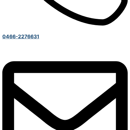
0466-2276631