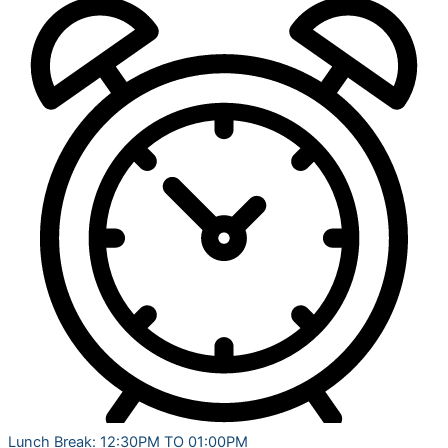
Lunch Break: 12:30PM TO 01:00PM