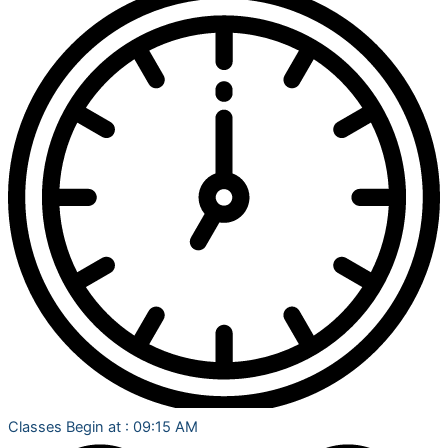
Classes Begin at : 09:15 AM