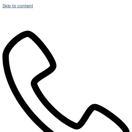
Skip to content