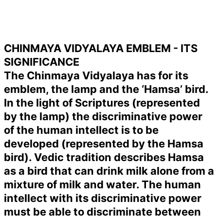
CHINMAYA VIDYALAYA EMBLEM - ITS
SIGNIFICANCE
The Chinmaya Vidyalaya has for its
emblem, the lamp and the ‘Hamsa’ bird.
In the light of Scriptures (represented
by the lamp) the discriminative power
of the human intellect is to be
developed (represented by the Hamsa
bird). Vedic tradition describes Hamsa
as a bird that can drink milk alone from a
mixture of milk and water. The human
intellect with its discriminative power
must be able to discriminate between