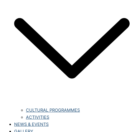
CULTURAL PROGRAMMES
ACTIVITIES
NEWS & EVENTS
GALLERY