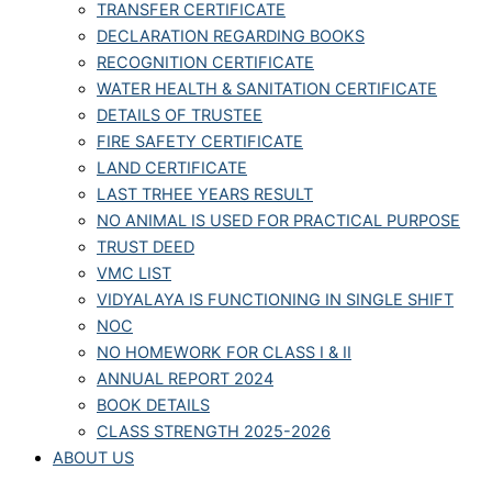
TRANSFER CERTIFICATE
DECLARATION REGARDING BOOKS
RECOGNITION CERTIFICATE
WATER HEALTH & SANITATION CERTIFICATE
DETAILS OF TRUSTEE
FIRE SAFETY CERTIFICATE
LAND CERTIFICATE
LAST TRHEE YEARS RESULT
NO ANIMAL IS USED FOR PRACTICAL PURPOSE
TRUST DEED
VMC LIST
VIDYALAYA IS FUNCTIONING IN SINGLE SHIFT
NOC
NO HOMEWORK FOR CLASS I & II
ANNUAL REPORT 2024
BOOK DETAILS
CLASS STRENGTH 2025-2026
ABOUT US