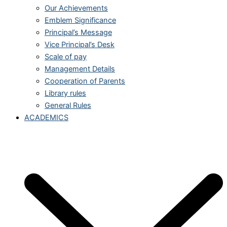
Our Achievements
Emblem Significance
Principal’s Message
Vice Principal’s Desk
Scale of pay
Management Details
Cooperation of Parents
Library rules
General Rules
ACADEMICS