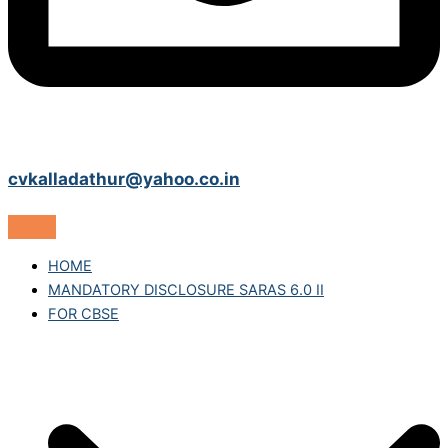
cvkalladathur@yahoo.co.in
HOME
MANDATORY DISCLOSURE SARAS 6.0 II
FOR CBSE