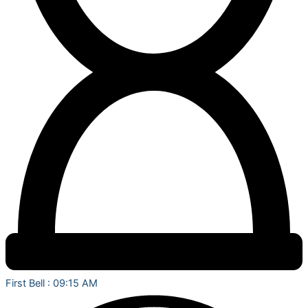
First Bell : 09:15 AM