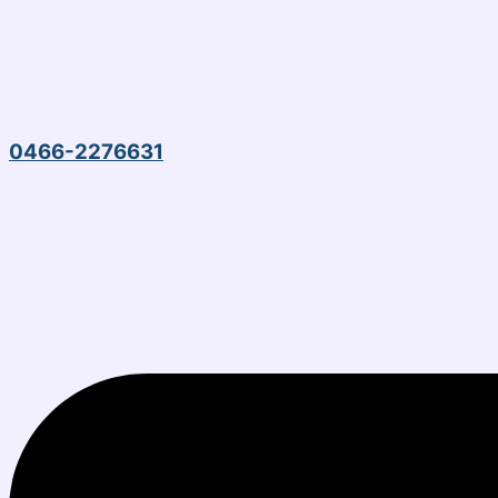
0466-2276631