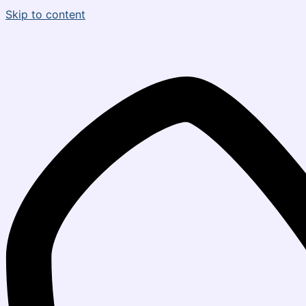
Skip to content