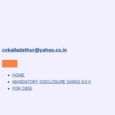
cvkalladathur@yahoo.co.in
HOME
MANDATORY DISCLOSURE SARAS 6.0 II
FOR CBSE